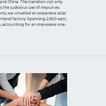
d China. This transition not only
 the judicious use of resources.
rts, we unveiled an expansive solar
ainland factory. Spanning 2,600 sqm,
 accounting for an impressive one-
.