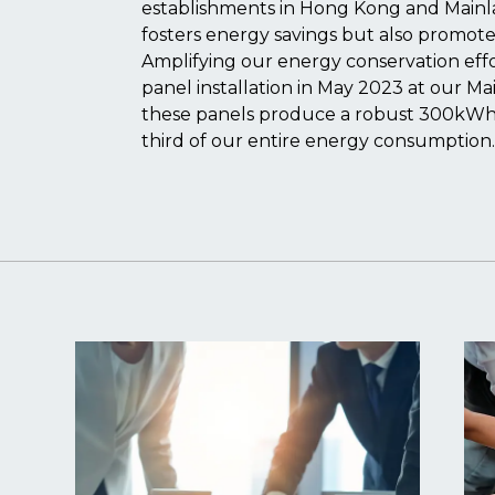
establishments in Hong Kong and Mainlan
fosters energy savings but also promotes
Amplifying our energy conservation effo
panel installation in May 2023 at our M
these panels produce a robust 300kWh,
third of our entire energy consumption