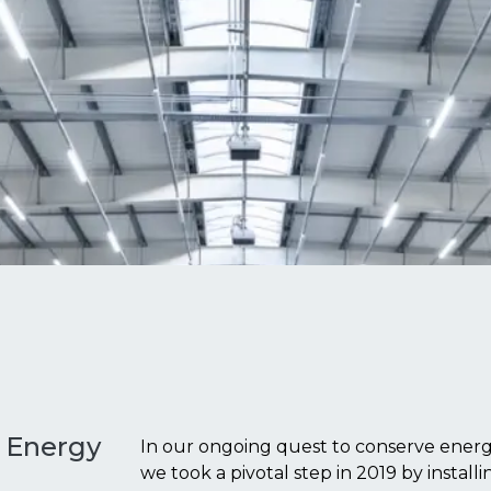
o Energy
In our ongoing quest to conserve energy
we took a pivotal step in 2019 by instal