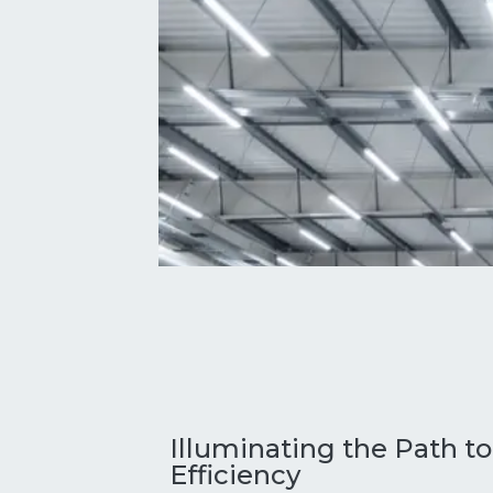
Illuminating the Path t
Efficiency