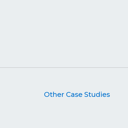
Other Case Studies