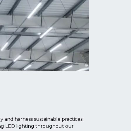
 and harness sustainable practices,
ling LED lighting throughout our