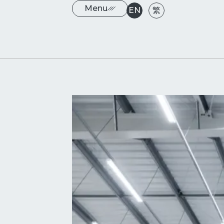
Menu
EN
繁