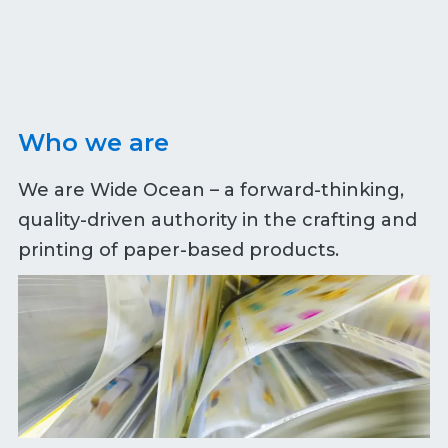
Who we are
We are Wide Ocean – a forward-thinking,
quality-driven authority in the crafting and
printing of paper-based products.