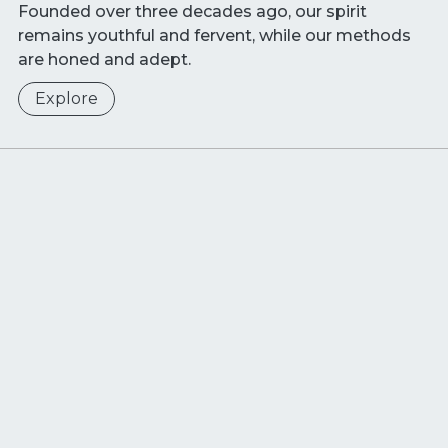
Founded over three decades ago, our spirit
remains youthful and fervent, while our methods
are honed and adept.
Explore
Sustainability at
Wide Ocean
In envisioning our future, our priorities are clear:
quality
,
innovation
and
responsibility
. These tenets
drive our mission to enact lasting, positive change
for individuals and businesses.
/ JOIN US TO TYPESET A NEW PAGE!
Explore