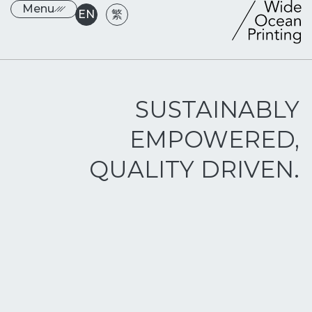
Menu
EN
繁
SUSTAINABLY
EMPOWERED,
QUALITY DRIVEN.