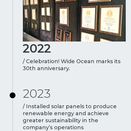
2022
/ Celebration! Wide Ocean marks its
30th anniversary.
2023
/ Installed solar panels to produce
renewable energy and achieve
greater sustainability in the
company’s operations