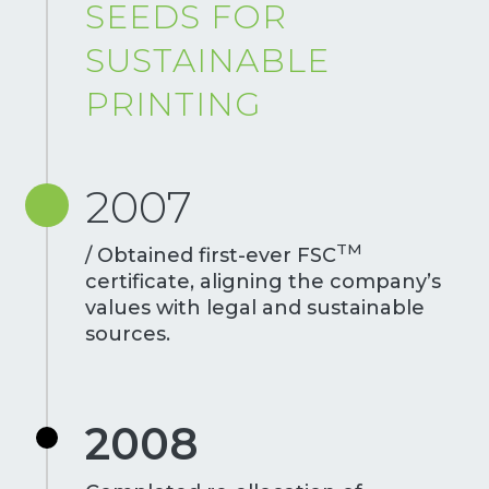
SEEDS FOR
SUSTAINABLE
PRINTING
2007
TM
/ Obtained first-ever FSC
certificate, aligning the company’s
values with legal and sustainable
sources.
2008