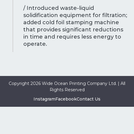
/ Introduced waste-liquid
solidification equipment for filtration;
added cold foil stamping machine
that provides significant reductions
in time and requires less energy to
operate.
Copyright 2026 Wide Ocean Printing Company Ltd. | All
Rights Reserved
Instagram
Facebook
Contact Us