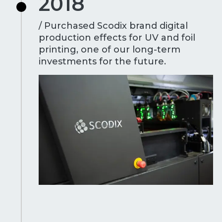
2018
/ Purchased Scodix brand digital
production effects for UV and foil
printing, one of our long-term
investments for the future.