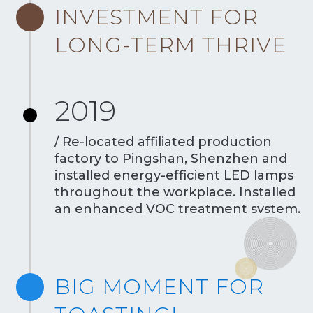
INVESTMENT FOR
LONG-TERM THRIVE
2019
/ Re-located affiliated production
factory to Pingshan, Shenzhen and
installed energy-efficient LED lamps
throughout the workplace. Installed
an enhanced VOC treatment system.
BIG MOMENT FOR