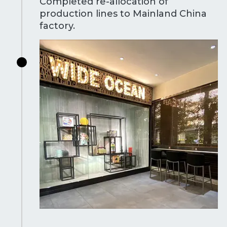
Completed re-allocation of
production lines to Mainland China
factory.