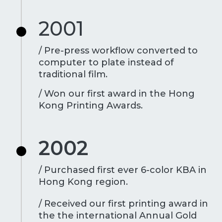
2001
/ Pre-press workflow converted to
computer to plate instead of
traditional film.
/ Won our first award in the Hong
Kong Printing Awards.
2002
/ Purchased first ever 6-color KBA in
Hong Kong region.
/ Received our first printing award in
the the international Annual Gold