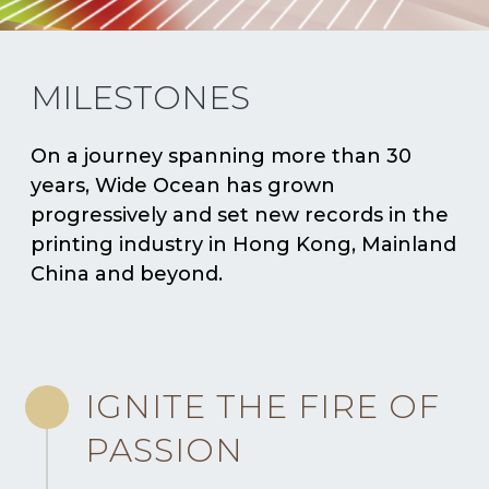
MILESTONES
On a journey spanning more than 30
years, Wide Ocean has grown
progressively and set new records in the
printing industry in Hong Kong, Mainland
China and beyond.
IGNITE THE FIRE OF
PASSION