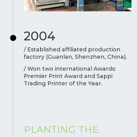
2004
/ Established affiliated production
factory (Guanlan, Shenzhen, China).
/ Won two international Awards:
Premier Print Award and Sappi
Trading Printer of the Year.
PLANTING THE