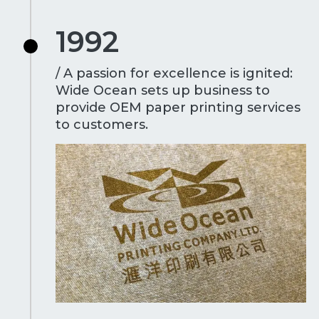
1992
/ A passion for excellence is ignited:
Wide Ocean sets up business to
provide OEM paper printing services
to customers.