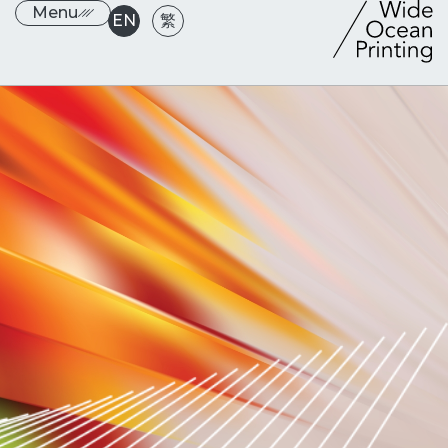
Menu
EN
繁