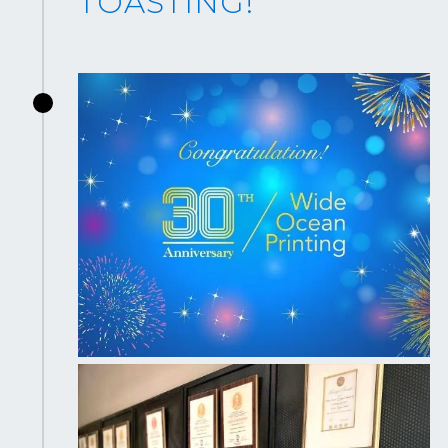
TOASTING!