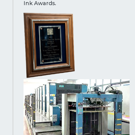
Ink Awards.