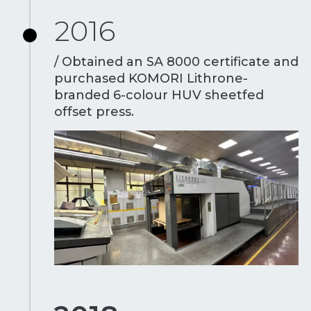
2016
/ Obtained an SA 8000 certificate and
purchased KOMORI Lithrone-
branded 6-colour HUV sheetfed
offset press.