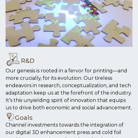
R&D
Our genesis is rooted in a fervor for printing—and
more crucially, for its evolution. Our tireless
endeavors in research, conceptualization, and tech
adaptation keep us at the forefront of the industry.
It’s this unyielding spirit of innovation that equips
us to drive both economic and social advancement.
Goals
Channel investments towards the integration of
our digital 3D enhancement press and cold foil