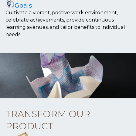
Goals
Cultivate a vibrant, positive work environment,
celebrate achievements, provide continuous
learning avenues, and tailor benefits to individual
needs.
TRANSFORM OUR
PRODUCT