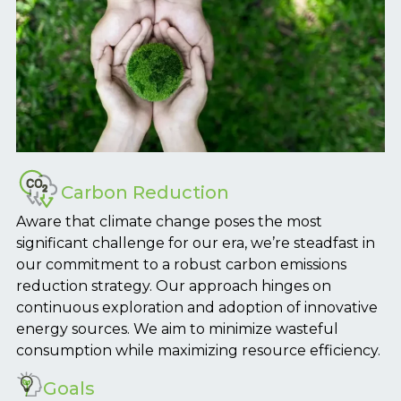
Carbon Reduction
Aware that climate change poses the most
significant challenge for our era, we’re steadfast in
our commitment to a robust carbon emissions
reduction strategy. Our approach hinges on
continuous exploration and adoption of innovative
energy sources. We aim to minimize wasteful
consumption while maximizing resource efficiency.
Goals