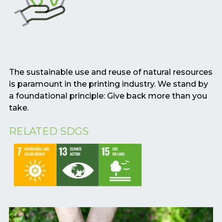
The sustainable use and reuse of natural resources
is paramount in the printing industry. We stand by
a foundational principle: Give back more than you
take.
RELATED SDGS