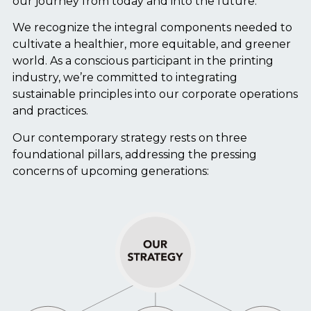
our journey from today and into the future.
We recognize the integral components needed to
cultivate a healthier, more equitable, and greener
world. As a conscious participant in the printing
industry, we’re committed to integrating
sustainable principles into our corporate operations
and practices.
Our contemporary strategy rests on three
foundational pillars, addressing the pressing
concerns of upcoming generations: