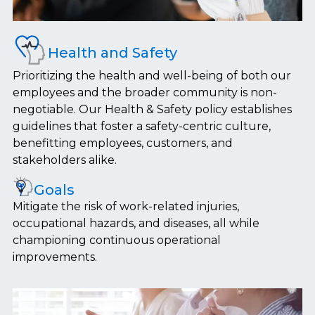
Health and Safety
Prioritizing the health and well-being of both our
employees and the broader community is non-
negotiable. Our Health & Safety policy establishes
guidelines that foster a safety-centric culture,
benefitting employees, customers, and
stakeholders alike.
Goals
Mitigate the risk of work-related injuries,
occupational hazards, and diseases, all while
championing continuous operational
improvements.