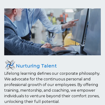
Nurturing Talent
Lifelong learning defines our corporate philosophy.
We advocate for the continuous personal and
professional growth of our employees. By offering
training, mentorship, and coaching, we empower
individuals to venture beyond their comfort zones,
unlocking their full potential.