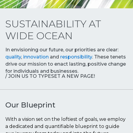
SUSTAINABILITY AT
WIDE OCEAN
In envisioning our future, our priorities are clear:
quality
,
innovation
and
responsibility
. These tenets
drive our mission to enact lasting, positive change
for individuals and businesses.
/ JOIN US TO TYPESET A NEW PAGE!
Our Blueprint
With a vision set on the loftiest of goals, we employ
a dedicated and quantifiable blueprint to guide