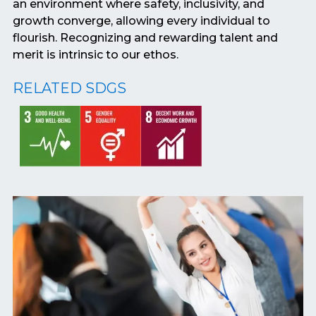
an environment where safety, inclusivity, and
growth converge, allowing every individual to
flourish. Recognizing and rewarding talent and
merit is intrinsic to our ethos.
RELATED SDGS