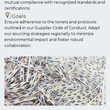
mutual compliance with recognized standards and
certifications.
Goals
Ensure adherence to the tenets and protocols
outlined in our Supplier Code of Conduct. Adapt
our sourcing strategies regionally to minimize
environmental impact and foster robust
collaboration.