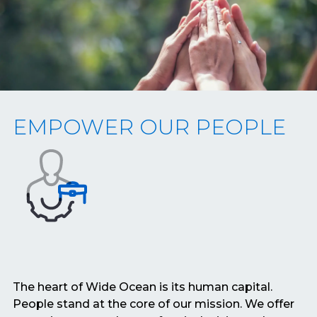
EMPOWER OUR PEOPLE
The heart of Wide Ocean is its human capital.
People stand at the core of our mission. We offer