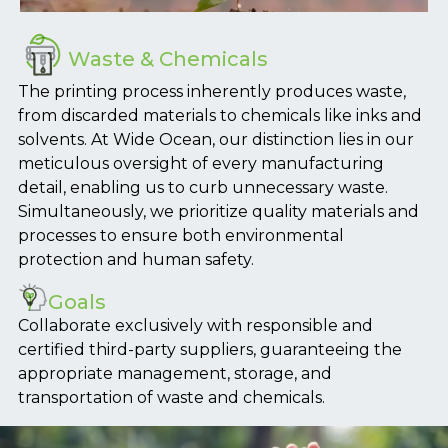
Waste & Chemicals
The printing process inherently produces waste,
from discarded materials to chemicals like inks and
solvents. At Wide Ocean, our distinction lies in our
meticulous oversight of every manufacturing
detail, enabling us to curb unnecessary waste.
Simultaneously, we prioritize quality materials and
processes to ensure both environmental
protection and human safety.
Goals
Collaborate exclusively with responsible and
certified third-party suppliers, guaranteeing the
appropriate management, storage, and
transportation of waste and chemicals.