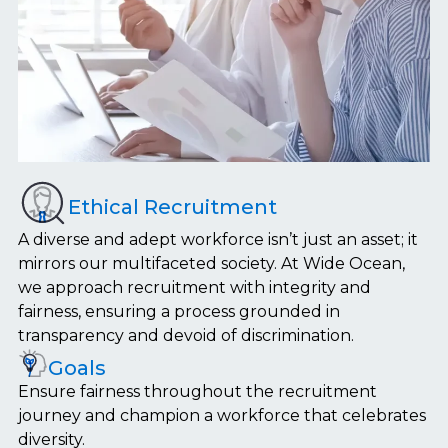
Ethical Recruitment
A diverse and adept workforce isn’t just an asset; it
mirrors our multifaceted society. At Wide Ocean,
we approach recruitment with integrity and
fairness, ensuring a process grounded in
transparency and devoid of discrimination.
Goals
Ensure fairness throughout the recruitment
journey and champion a workforce that celebrates
diversity.