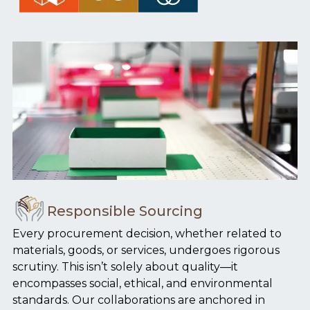
Responsible Sourcing
Every procurement decision, whether related to
materials, goods, or services, undergoes rigorous
scrutiny. This isn’t solely about quality—it
encompasses social, ethical, and environmental
standards. Our collaborations are anchored in