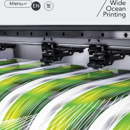
Menu
EN
繁