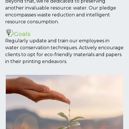
Beyond that, we’re dedicated to preserving
another invaluable resource: water. Our pledge
encompasses waste reduction and intelligent
resource consumption.
Goals
Regularly update and train our employees in
water conservation techniques. Actively encourage
clients to opt for eco-friendly materials and papers
in their printing endeavors.