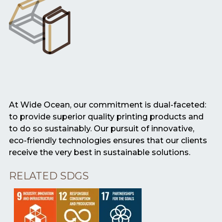
At Wide Ocean, our commitment is dual-faceted:
to provide superior quality printing products and
to do so sustainably. Our pursuit of innovative,
eco-friendly technologies ensures that our clients
receive the very best in sustainable solutions.
RELATED SDGS