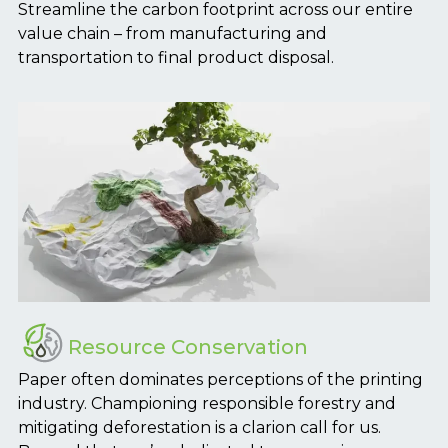
Streamline the carbon footprint across our entire
value chain – from manufacturing and
transportation to final product disposal.
Resource Conservation
Paper often dominates perceptions of the printing
industry. Championing responsible forestry and
mitigating deforestation is a clarion call for us.