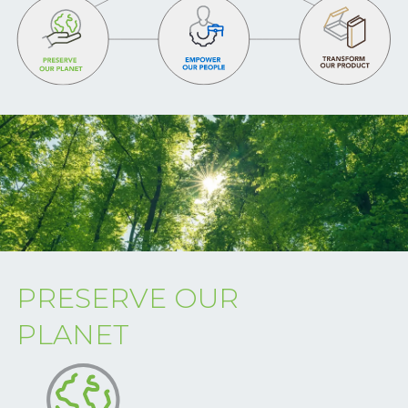
PRESERVE OUR
PLANET