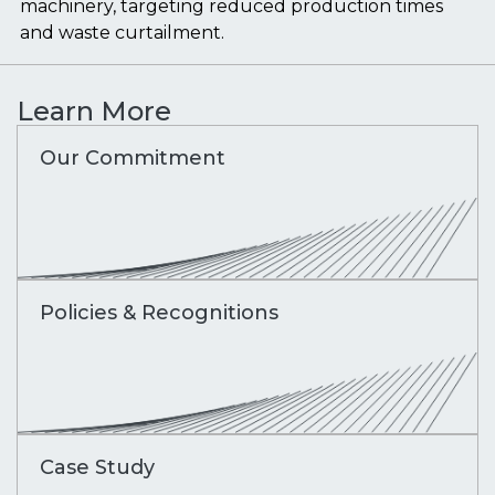
machinery, targeting reduced production times
and waste curtailment.
Learn More
Our Commitment
Policies & Recognitions
Case Study