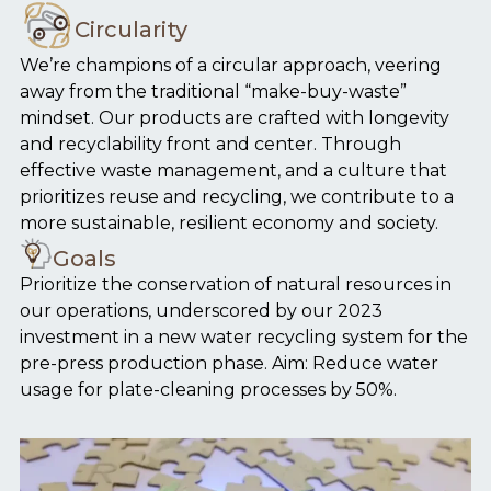
Circularity
We’re champions of a circular approach, veering
away from the traditional “make-buy-waste”
mindset. Our products are crafted with longevity
and recyclability front and center. Through
effective waste management, and a culture that
prioritizes reuse and recycling, we contribute to a
more sustainable, resilient economy and society.
Goals
Prioritize the conservation of natural resources in
our operations, underscored by our 2023
investment in a new water recycling system for the
pre-press production phase. Aim: Reduce water
usage for plate-cleaning processes by 50%.