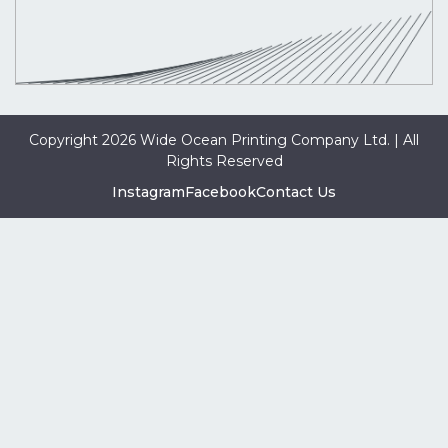
Copyright 2026 Wide Ocean Printing Company Ltd. | All
Rights Reserved
Instagram
Facebook
Contact Us