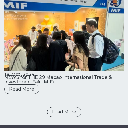
13, Oct. 2024
NEWS for THE 29 Macao International Trade &
Investment Fair (MIF)
Read More
Load More