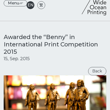
Menu
EN
繁
Awarded the “Benny” in
International Print Competition
2015
15, Sep. 2015
Back