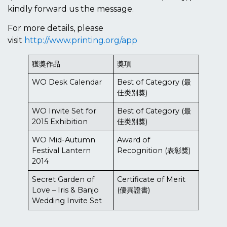
kindly forward us the message.
For more details, please
visit
http://www.printing.org/app
獲獎作品
獎項
WO Desk Calendar
Best of Category (最
佳类别獎)
WO Invite Set for
Best of Category (最
2015 Exhibition
佳类别獎)
WO Mid-Autumn
Award of
Festival Lantern
Recognition (表彰獎)
2014
Secret Garden of
Certificate of Merit
Love – Iris & Banjo
(優異證書)
Wedding Invite Set