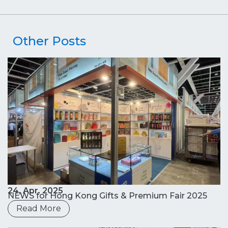
Other Posts
24, Apr. 2025
NEWS for Hong Kong Gifts & Premium Fair 2025
Read More