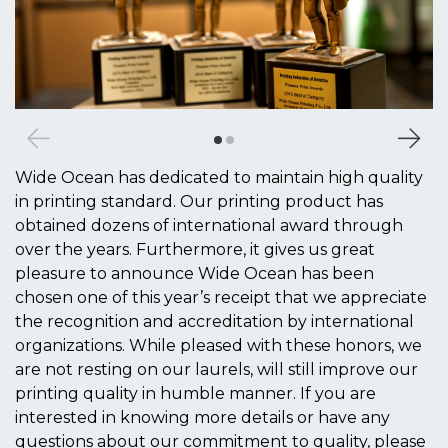
Wide Ocean has dedicated to maintain high quality
in printing standard. Our printing product has
obtained dozens of international award through
over the years. Furthermore, it gives us great
pleasure to announce Wide Ocean has been
chosen one of this year’s receipt that we appreciate
the recognition and accreditation by international
organizations. While pleased with these honors, we
are not resting on our laurels, will still improve our
printing quality in humble manner. If you are
interested in knowing more details or have any
questions about our commitment to quality, please