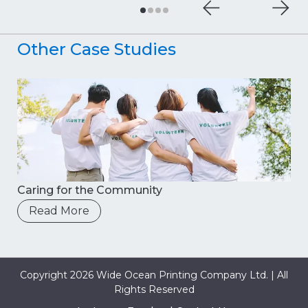
Other Case Studies
Caring for the Community
Read More
Copyright 2026 Wide Ocean Printing Company Ltd. | All
Rights Reserved