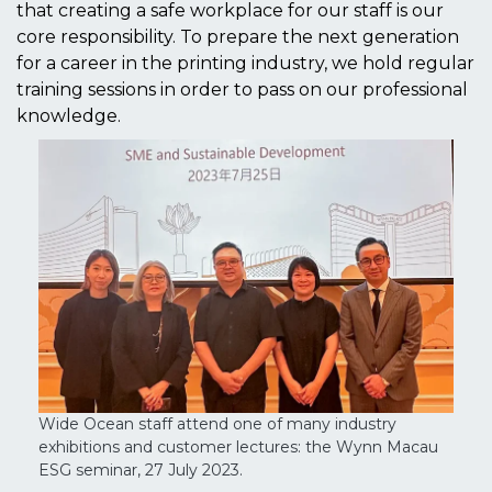
that creating a safe workplace for our staff is our
core responsibility. To prepare the next generation
for a career in the printing industry, we hold regular
training sessions in order to pass on our professional
knowledge.
Wide Ocean staff attend one of many industry
exhibitions and customer lectures: the Wynn Macau
ESG seminar, 27 July 2023.