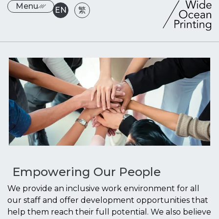
Menu
EN
繁
Empowering Our People
We provide an inclusive work environment for all
our staff and offer development opportunities that
help them reach their full potential. We also believe