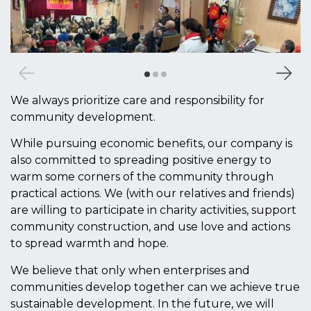
We always prioritize care and responsibility for
community development.
While pursuing economic benefits, our company is
also committed to spreading positive energy to
warm some corners of the community through
practical actions. We (with our relatives and friends)
are willing to participate in charity activities, support
community construction, and use love and actions
to spread warmth and hope.
We believe that only when enterprises and
communities develop together can we achieve true
sustainable development. In the future, we will