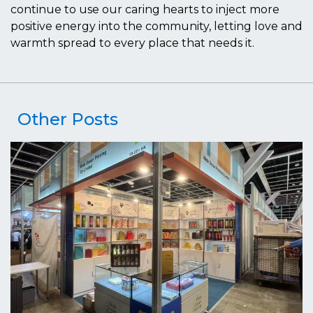
continue to use our caring hearts to inject more
positive energy into the community, letting love and
warmth spread to every place that needs it.
Other Posts