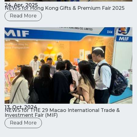
24, Apr. 2025
NEWS for Hong Kong Gifts & Premium Fair 2025
Read More
13, Oct. 2024
NEWS for THE 29 Macao International Trade &
Investment Fair (MIF)
Read More