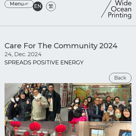
Menu
EN
繁
Care For The Community 2024
24, Dec. 2024
SPREADS POSITIVE ENERGY
Back