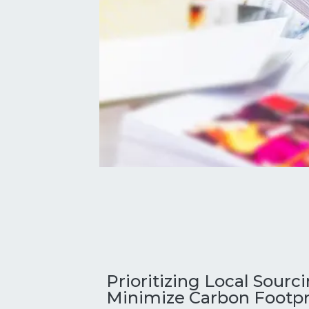
Prioritizing Local Sourc
Minimize Carbon Footpr