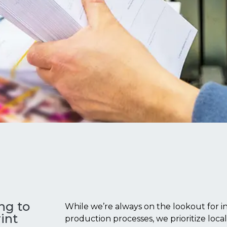
ing to
While we’re always on the lookout for in
int
production processes, we prioritize loca