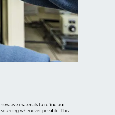
novative materials to refine our
l sourcing whenever possible. This