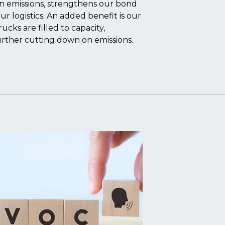
on emissions, strengthens our bond
ur logistics. An added benefit is our
cks are filled to capacity,
urther cutting down on emissions.