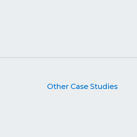
Other Case Studies