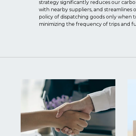
strategy significantly reduces our carb
with nearby suppliers, and streamlines o
policy of dispatching goods only when tru
minimizing the frequency of trips and f