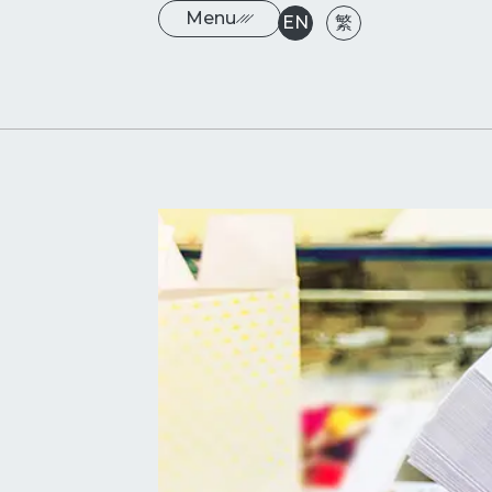
Menu
EN
繁